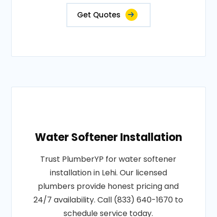
Get Quotes
Water Softener Installation
Trust PlumberYP for water softener
installation in Lehi. Our licensed
plumbers provide honest pricing and
24/7 availability. Call (833) 640-1670 to
schedule service today.