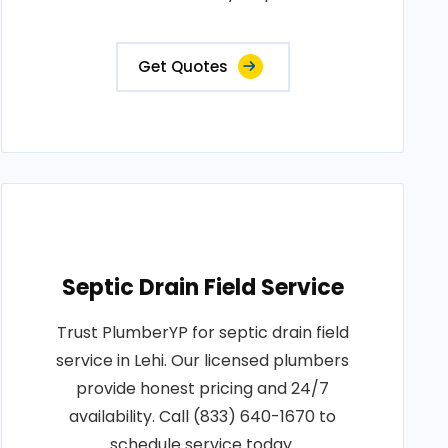
Get Quotes
Septic Drain Field Service
Trust PlumberYP for septic drain field
service in Lehi. Our licensed plumbers
provide honest pricing and 24/7
availability. Call (833) 640-1670 to
schedule service today.