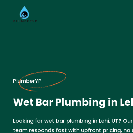
PlumberYP
Wet Bar Plumbing in Leh
Looking for wet bar plumbing in Lehi, UT? Ou
team responds fast with upfront pricing, no s