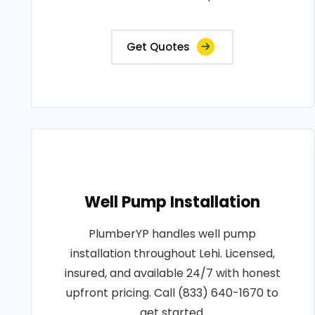
Get Quotes
Well Pump Installation
PlumberYP handles well pump
installation throughout Lehi. Licensed,
insured, and available 24/7 with honest
upfront pricing. Call (833) 640-1670 to
get started.