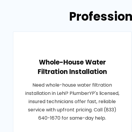
Profession
Whole-House Water
Filtration Installation
Need whole-house water filtration
installation in Lehi? PlumberYP's licensed,
insured technicians offer fast, reliable
service with upfront pricing. Call (833)
640-1670 for same-day help.