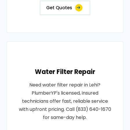
Get Quotes
Water Filter Repair
Need water filter repair in Lehi?
PlumberYP's licensed, insured
technicians offer fast, reliable service
with upfront pricing. Call (833) 640-1670
for same-day help.