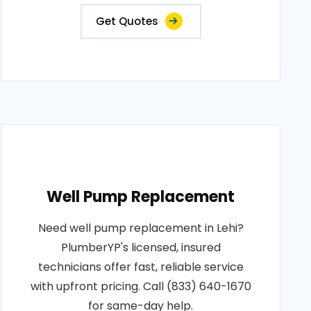
Get Quotes
Well Pump Replacement
Need well pump replacement in Lehi?
PlumberYP's licensed, insured
technicians offer fast, reliable service
with upfront pricing. Call (833) 640-1670
for same-day help.