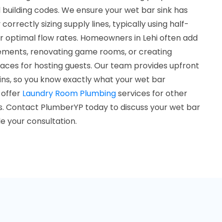
 building codes. We ensure your wet bar sink has
rrectly sizing supply lines, typically using half-
r optimal flow rates. Homeowners in Lehi often add
ements, renovating game rooms, or creating
ces for hosting guests. Our team provides upfront
ins, so you know exactly what your wet bar
o offer
Laundry Room Plumbing
services for other
 Contact PlumberYP today to discuss your wet bar
 your consultation.