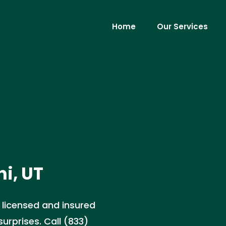
Home
Our Services
i, UT
r licensed and insured
urprises. Call (833)