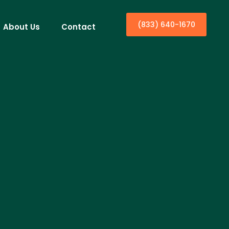
(833) 640-1670
About Us
Contact