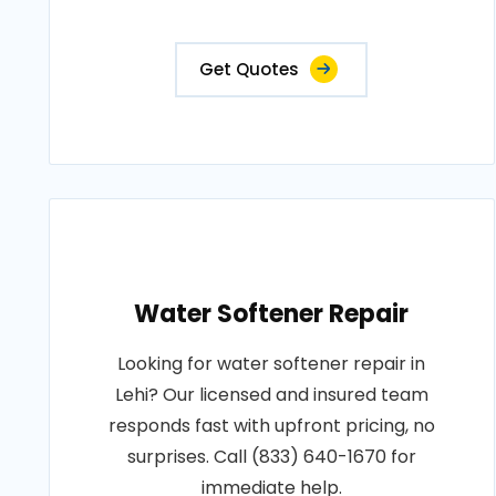
Get Quotes
Water Softener Repair
Looking for water softener repair in
Lehi? Our licensed and insured team
responds fast with upfront pricing, no
surprises. Call (833) 640-1670 for
immediate help.