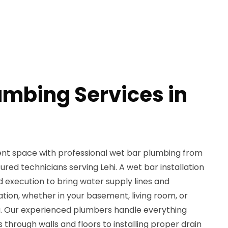
umbing Services in
nt space with professional wet bar plumbing from
red technicians serving Lehi. A wet bar installation
d execution to bring water supply lines and
ation, whether in your basement, living room, or
. Our experienced plumbers handle everything
 through walls and floors to installing proper drain