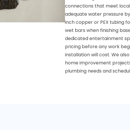
connections that meet local
adequate water pressure by co
inch copper or PEX tubing fo
wet bars when finishing bas
dedicated entertainment spa
pricing before any work beg
installation will cost. We als
home improvement projects.
plumbing needs and schedule