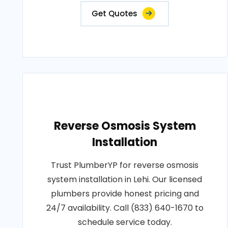
Get Quotes
Reverse Osmosis System
Installation
Trust PlumberYP for reverse osmosis
system installation in Lehi. Our licensed
plumbers provide honest pricing and
24/7 availability. Call (833) 640-1670 to
schedule service today.