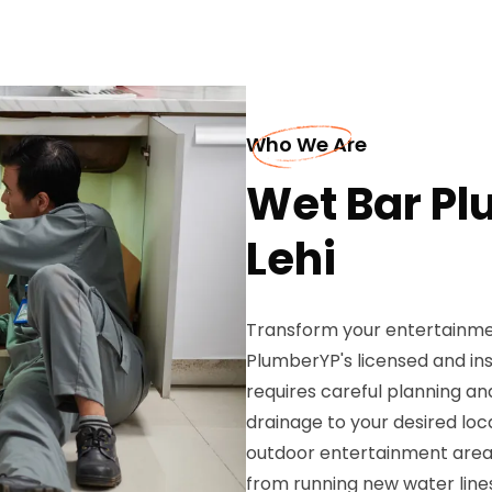
Who We Are
Wet Bar Pl
Lehi
Transform your entertainme
PlumberYP's licensed and insu
requires careful planning an
drainage to your desired loc
outdoor entertainment area
from running new water lines