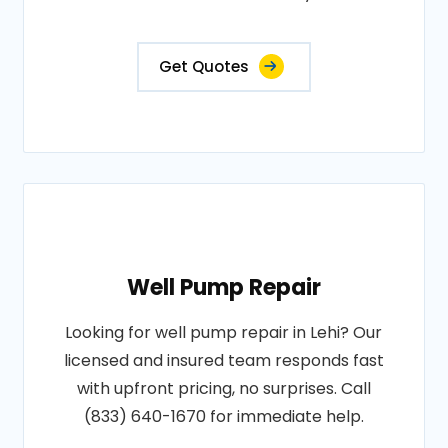
Get Quotes
Well Pump Repair
Looking for well pump repair in Lehi? Our
licensed and insured team responds fast
with upfront pricing, no surprises. Call
(833) 640-1670 for immediate help.