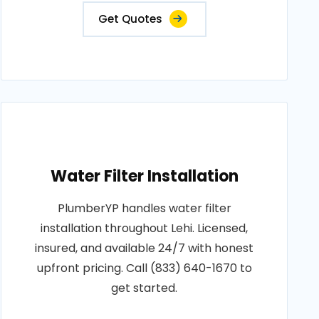
Get Quotes
Water Filter Installation
PlumberYP handles water filter
installation throughout Lehi. Licensed,
insured, and available 24/7 with honest
upfront pricing. Call (833) 640-1670 to
get started.