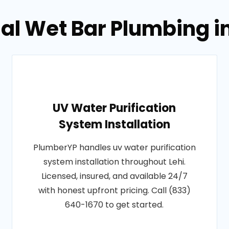
al Wet Bar Plumbing in
UV Water Purification
System Installation
PlumberYP handles uv water purification
system installation throughout Lehi.
Licensed, insured, and available 24/7
with honest upfront pricing. Call (833)
640-1670 to get started.