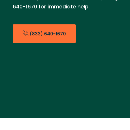
640-1670 for immediate help.
(833) 640-1670