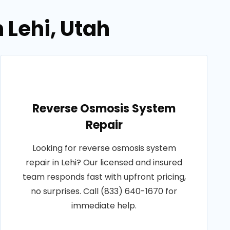
 Lehi, Utah
Reverse Osmosis System
Repair
Looking for reverse osmosis system
repair in Lehi? Our licensed and insured
team responds fast with upfront pricing,
no surprises. Call (833) 640-1670 for
immediate help.