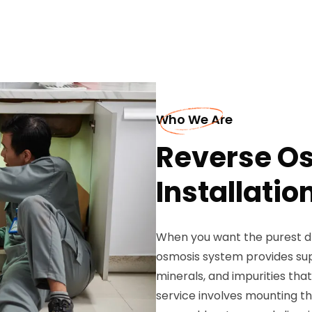
Who We Are
Reverse O
Installation
When you want the purest dr
osmosis system provides sup
minerals, and impurities that
service involves mounting th