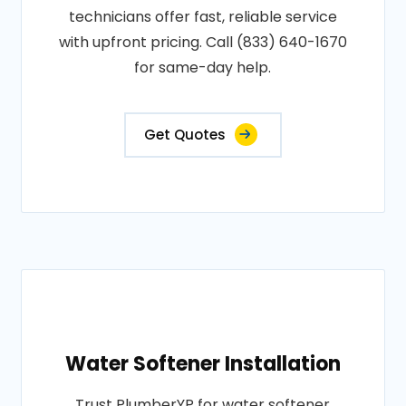
technicians offer fast, reliable service
with upfront pricing. Call (833) 640-1670
for same-day help.
Get Quotes
Water Softener Installation
Trust PlumberYP for water softener