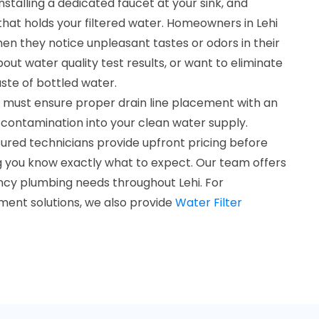
installing a dedicated faucet at your sink, and
that holds your filtered water. Homeowners in Lehi
hen they notice unpleasant tastes or odors in their
ut water quality test results, or want to eliminate
te of bottled water.
s must ensure proper drain line placement with an
 contamination into your clean water supply.
ured technicians provide upfront pricing before
g you know exactly what to expect. Our team offers
ency plumbing needs throughout Lehi. For
ent solutions, we also provide
Water Filter