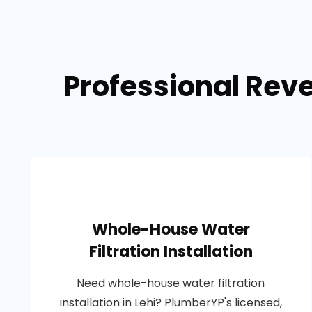
Professional Reve
Whole-House Water
Filtration Installation
Need whole-house water filtration
installation in Lehi? PlumberYP's licensed,