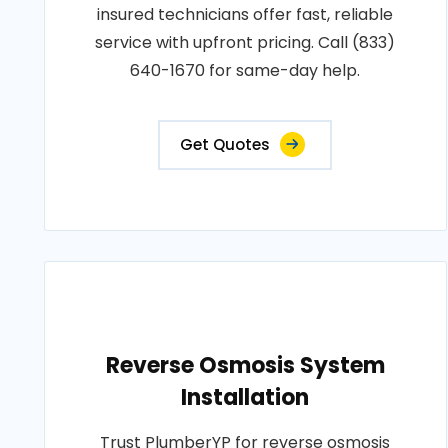
insured technicians offer fast, reliable
service with upfront pricing. Call (833)
640-1670 for same-day help.
Get Quotes
Reverse Osmosis System
Installation
Trust PlumberYP for reverse osmosis