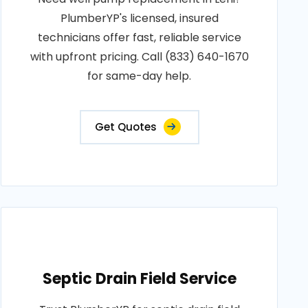
PlumberYP's licensed, insured
technicians offer fast, reliable service
with upfront pricing. Call (833) 640-1670
for same-day help.
Get Quotes
Septic Drain Field Service