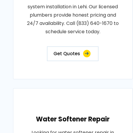
system installation in Lehi. Our licensed
plumbers provide honest pricing and
24/7 availability. Call (833) 640-1670 to
schedule service today.
Get Quotes
Water Softener Repair
Looking for water softener repair in