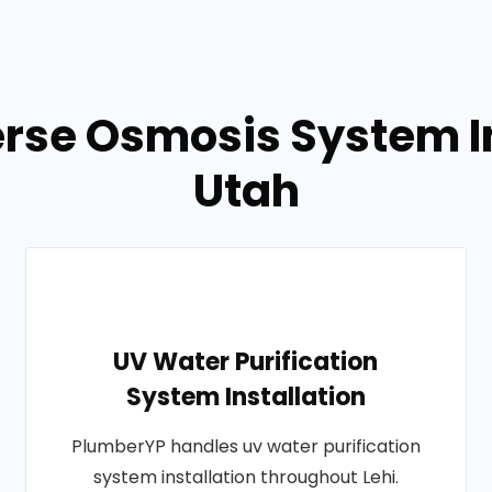
rse Osmosis System Ins
Utah
UV Water Purification
System Installation
PlumberYP handles uv water purification
system installation throughout Lehi.