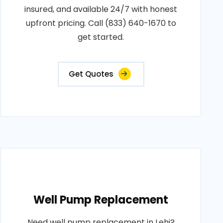
insured, and available 24/7 with honest
upfront pricing. Call (833) 640-1670 to
get started.
Get Quotes
Well Pump Replacement
Need well pump replacement in Lehi?