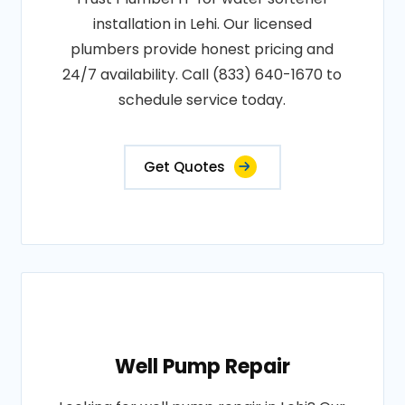
installation in Lehi. Our licensed
plumbers provide honest pricing and
24/7 availability. Call (833) 640-1670 to
schedule service today.
Get Quotes
Well Pump Repair