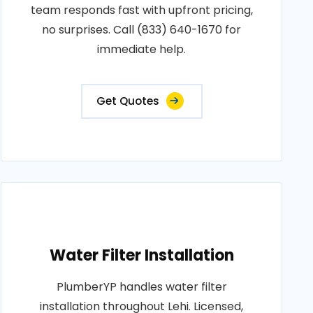
team responds fast with upfront pricing,
no surprises. Call (833) 640-1670 for
immediate help.
Get Quotes
Water Filter Installation
PlumberYP handles water filter
installation throughout Lehi. Licensed,