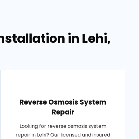
tallation in Lehi,
Reverse Osmosis System
Repair
Looking for reverse osmosis system
repair in Lehi? Our licensed and insured