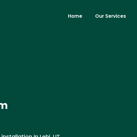
Home
Our Services
em
stallation in Lehi, UT.