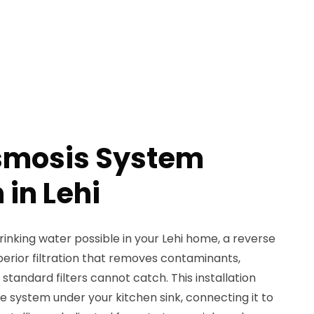
smosis System
 in Lehi
inking water possible in your Lehi home, a reverse
erior filtration that removes contaminants,
 standard filters cannot catch. This installation
e system under your kitchen sink, connecting it to