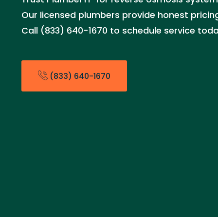
Our licensed plumbers provide honest pricing
Call (833) 640-1670 to schedule service toda
(833) 640-1670