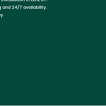
 and 24/7 availability.
y.