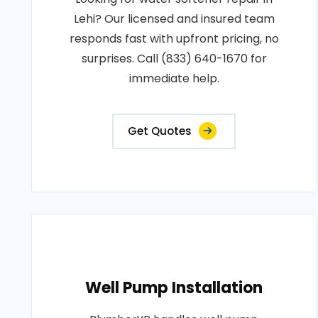
Lehi? Our licensed and insured team
responds fast with upfront pricing, no
surprises. Call (833) 640-1670 for
immediate help.
Get Quotes
Well Pump Installation