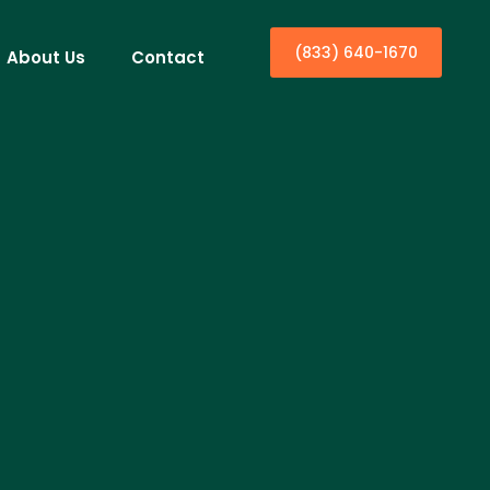
(833) 640-1670
About Us
Contact