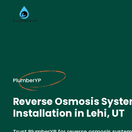
PlumberYP
Reverse Osmosis Syst
Installation in Lehi, UT
Trust PlumberYP for reverse osmosis system in