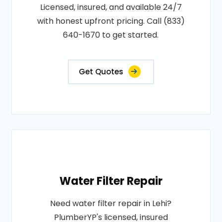
Licensed, insured, and available 24/7
with honest upfront pricing. Call (833)
640-1670 to get started.
Get Quotes
Water Filter Repair
Need water filter repair in Lehi?
PlumberYP's licensed, insured