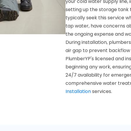
your cold water supply line, 
setting up the storage tank 
typically seek this service w
tap water, have concerns abo
the ongoing expense and was
During installation, plumber
air gap to prevent backflow
PlumberYP's licensed and ins
beginning any work, ensurin
24/7 availability for emerg
comprehensive water treatm
Installation
services.