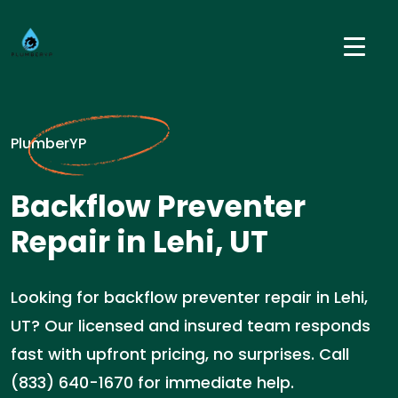
PlumberYP
Backflow Preventer
Repair in Lehi, UT
Looking for backflow preventer repair in Lehi,
UT? Our licensed and insured team responds
fast with upfront pricing, no surprises. Call
(833) 640-1670 for immediate help.