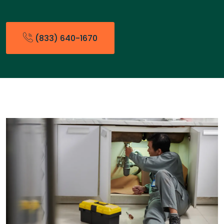
(833) 640-1670