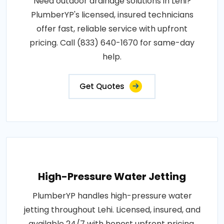
Need outdoor drainage solutions in Lehi?
PlumberYP's licensed, insured technicians
offer fast, reliable service with upfront
pricing. Call (833) 640-1670 for same-day
help.
Get Quotes
High-Pressure Water Jetting
PlumberYP handles high-pressure water
jetting throughout Lehi. Licensed, insured, and
available 24/7 with honest upfront pricing.