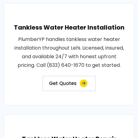
Tankless Water Heater Installation
PlumberYP handles tankless water heater
installation throughout Lehi. Licensed, insured,
and available 24/7 with honest upfront
pricing. Call (833) 640-1670 to get started.
Get Quotes