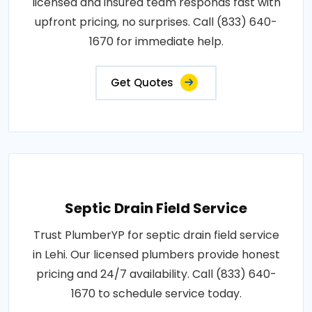
licensed and insured team responds fast with
upfront pricing, no surprises. Call (833) 640-
1670 for immediate help.
Get Quotes
Septic Drain Field Service
Trust PlumberYP for septic drain field service
in Lehi. Our licensed plumbers provide honest
pricing and 24/7 availability. Call (833) 640-
1670 to schedule service today.