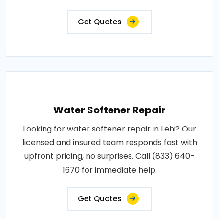
Get Quotes
Water Softener Repair
Looking for water softener repair in Lehi? Our
licensed and insured team responds fast with
upfront pricing, no surprises. Call (833) 640-
1670 for immediate help.
Get Quotes