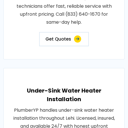
technicians offer fast, reliable service with
upfront pricing. Call (833) 640-1670 for
same-day help.
Get Quotes
Under-Sink Water Heater
Installation
PlumberYP handles under-sink water heater
installation throughout Lehi. Licensed, insured,
and available 24/7 with honest upfront