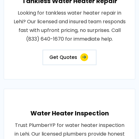
Tankless Water Heater Repair
Looking for tankless water heater repair in
Lehi? Our licensed and insured team responds
fast with upfront pricing, no surprises. Call
(833) 640-1670 for immediate help.
Get Quotes
Water Heater Inspection
Trust PlumberYP for water heater inspection
in Lehi. Our licensed plumbers provide honest