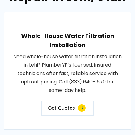
Whole-House Water Filtration
Installation
Need whole-house water filtration installation
in Lehi? PlumberYP's licensed, insured
technicians offer fast, reliable service with
upfront pricing. Call (833) 640-1670 for
same-day help.
Get Quotes