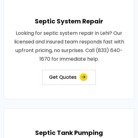
Septic System Repair
Looking for septic system repair in Lehi? Our
licensed and insured team responds fast with
upfront pricing, no surprises. Call (833) 640-
1670 for immediate help.
Get Quotes
Septic Tank Pumping