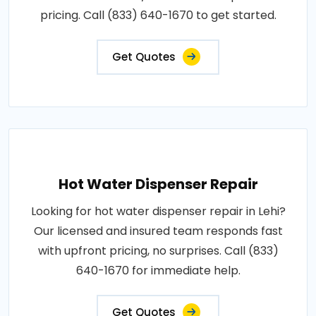
pricing. Call (833) 640-1670 to get started.
Get Quotes
Hot Water Dispenser Repair
Looking for hot water dispenser repair in Lehi?
Our licensed and insured team responds fast
with upfront pricing, no surprises. Call (833)
640-1670 for immediate help.
Get Quotes