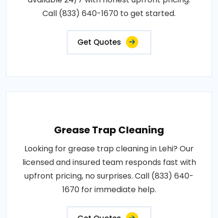
Call (833) 640-1670 to get started.
Get Quotes
Grease Trap Cleaning
Looking for grease trap cleaning in Lehi? Our
licensed and insured team responds fast with
upfront pricing, no surprises. Call (833) 640-
1670 for immediate help.