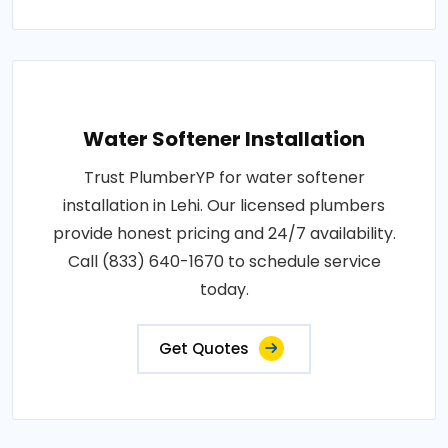
Water Softener Installation
Trust PlumberYP for water softener
installation in Lehi. Our licensed plumbers
provide honest pricing and 24/7 availability.
Call (833) 640-1670 to schedule service
today.
Get Quotes