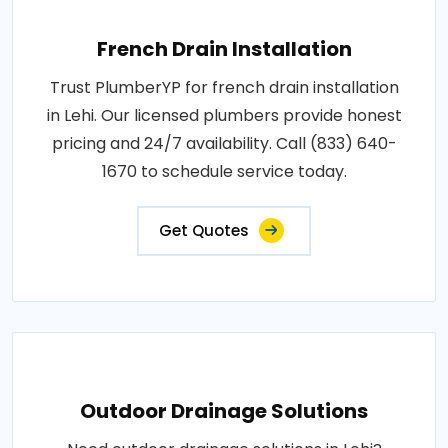
French Drain Installation
Trust PlumberYP for french drain installation
in Lehi. Our licensed plumbers provide honest
pricing and 24/7 availability. Call (833) 640-
1670 to schedule service today.
Get Quotes
Outdoor Drainage Solutions