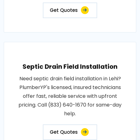
Get Quotes
Septic Drain Field Installation
Need septic drain field installation in Lehi?
PlumberYP's licensed, insured technicians
offer fast, reliable service with upfront
pricing. Call (833) 640-1670 for same-day
help.
Get Quotes