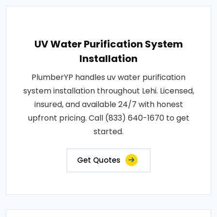
UV Water Purification System
Installation
PlumberYP handles uv water purification
system installation throughout Lehi. Licensed,
insured, and available 24/7 with honest
upfront pricing. Call (833) 640-1670 to get
started.
Get Quotes