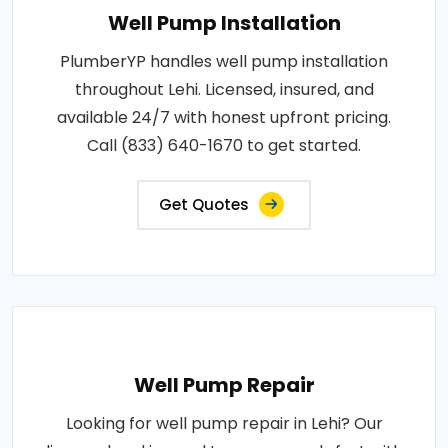
Well Pump Installation
PlumberYP handles well pump installation
throughout Lehi. Licensed, insured, and
available 24/7 with honest upfront pricing.
Call (833) 640-1670 to get started.
Get Quotes
Well Pump Repair
Looking for well pump repair in Lehi? Our