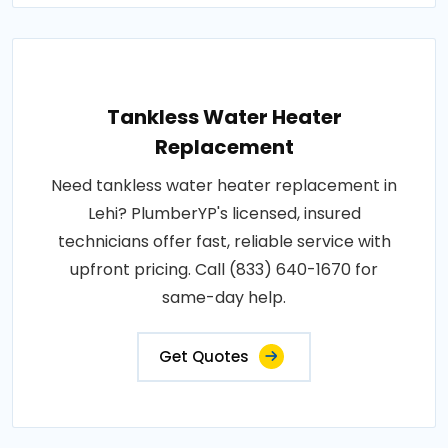
Tankless Water Heater
Replacement
Need tankless water heater replacement in
Lehi? PlumberYP's licensed, insured
technicians offer fast, reliable service with
upfront pricing. Call (833) 640-1670 for
same-day help.
Get Quotes