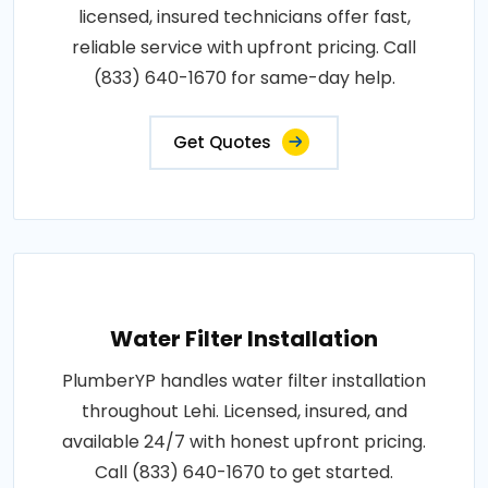
licensed, insured technicians offer fast,
reliable service with upfront pricing. Call
(833) 640-1670 for same-day help.
Get Quotes
Water Filter Installation
PlumberYP handles water filter installation
throughout Lehi. Licensed, insured, and
available 24/7 with honest upfront pricing.
Call (833) 640-1670 to get started.