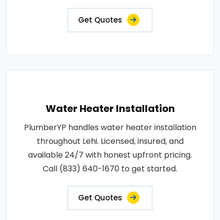
Get Quotes
Water Heater Installation
PlumberYP handles water heater installation
throughout Lehi. Licensed, insured, and
available 24/7 with honest upfront pricing.
Call (833) 640-1670 to get started.
Get Quotes