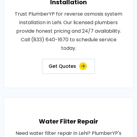
Installation
Trust PlumberYP for reverse osmosis system
installation in Lehi. Our licensed plumbers
provide honest pricing and 24/7 availability.
Call (833) 640-1670 to schedule service
today.
Get Quotes
Water Filter Repair
Need water filter repair in Lehi? PlumberYP's