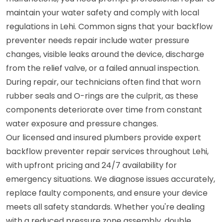
maintain your water safety and comply with local
regulations in Lehi. Common signs that your backflow
preventer needs repair include water pressure
changes, visible leaks around the device, discharge
from the relief valve, or a failed annual inspection.
During repair, our technicians often find that worn
rubber seals and O-rings are the culprit, as these
components deteriorate over time from constant
water exposure and pressure changes.
Our licensed and insured plumbers provide expert
backflow preventer repair services throughout Lehi,
with upfront pricing and 24/7 availability for
emergency situations. We diagnose issues accurately,
replace faulty components, and ensure your device
meets all safety standards. Whether you're dealing
with a reduced pressure zone assembly, double