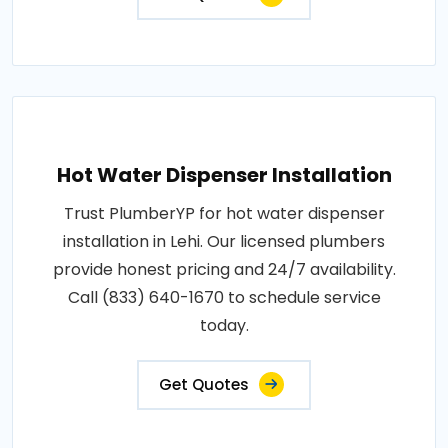
Hot Water Dispenser Installation
Trust PlumberYP for hot water dispenser
installation in Lehi. Our licensed plumbers
provide honest pricing and 24/7 availability.
Call (833) 640-1670 to schedule service
today.
Get Quotes