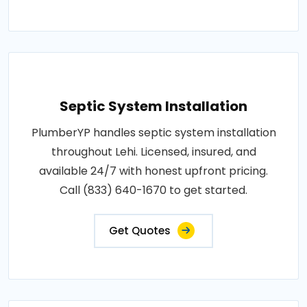
Septic System Installation
PlumberYP handles septic system installation
throughout Lehi. Licensed, insured, and
available 24/7 with honest upfront pricing.
Call (833) 640-1670 to get started.
Get Quotes