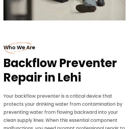
Who We Are
Backflow Preventer
Repair in Lehi
Your backflow preventer is a critical device that
protects your drinking water from contamination by
preventing water from flowing backward into your
clean supply lines. When this essential component
malfunctions, you need prompt professional repair to