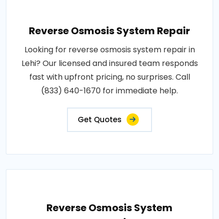
Reverse Osmosis System Repair
Looking for reverse osmosis system repair in
Lehi? Our licensed and insured team responds
fast with upfront pricing, no surprises. Call
(833) 640-1670 for immediate help.
Get Quotes
Reverse Osmosis System