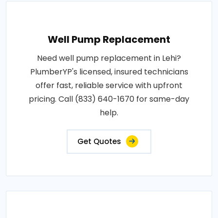
Well Pump Replacement
Need well pump replacement in Lehi?
PlumberYP's licensed, insured technicians
offer fast, reliable service with upfront
pricing. Call (833) 640-1670 for same-day
help.
Get Quotes