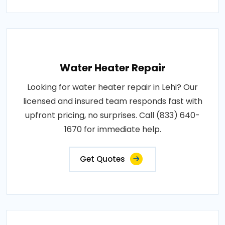
Water Heater Repair
Looking for water heater repair in Lehi? Our
licensed and insured team responds fast with
upfront pricing, no surprises. Call (833) 640-
1670 for immediate help.
Get Quotes