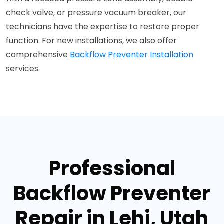
check valve, or pressure vacuum breaker, our
technicians have the expertise to restore proper
function. For new installations, we also offer
comprehensive
Backflow Preventer Installation
services.
Professional
Backflow Preventer
Repair in Lehi, Utah