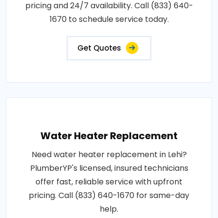
pricing and 24/7 availability. Call (833) 640-
1670 to schedule service today.
Get Quotes
Water Heater Replacement
Need water heater replacement in Lehi?
PlumberYP's licensed, insured technicians
offer fast, reliable service with upfront
pricing. Call (833) 640-1670 for same-day
help.