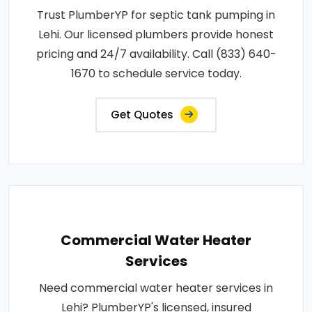
Trust PlumberYP for septic tank pumping in
Lehi. Our licensed plumbers provide honest
pricing and 24/7 availability. Call (833) 640-
1670 to schedule service today.
Get Quotes
Commercial Water Heater
Services
Need commercial water heater services in
Lehi? PlumberYP's licensed, insured