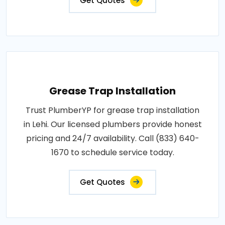
Get Quotes
Grease Trap Installation
Trust PlumberYP for grease trap installation
in Lehi. Our licensed plumbers provide honest
pricing and 24/7 availability. Call (833) 640-
1670 to schedule service today.
Get Quotes