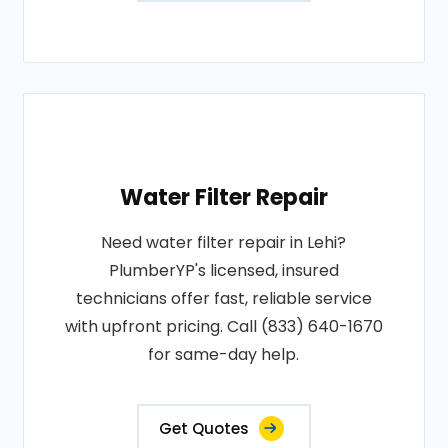
Water Filter Repair
Need water filter repair in Lehi?
PlumberYP's licensed, insured
technicians offer fast, reliable service
with upfront pricing. Call (833) 640-1670
for same-day help.
Get Quotes