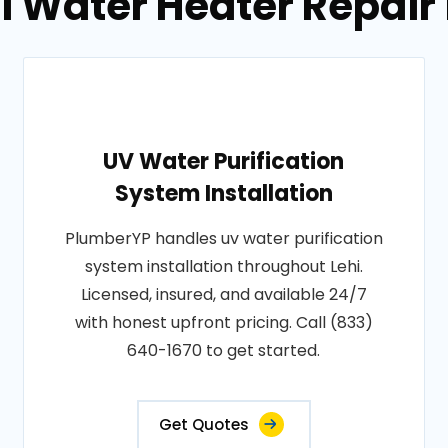
l Water Heater Repair i
UV Water Purification
System Installation
PlumberYP handles uv water purification
system installation throughout Lehi.
Licensed, insured, and available 24/7
with honest upfront pricing. Call (833)
640-1670 to get started.
Get Quotes