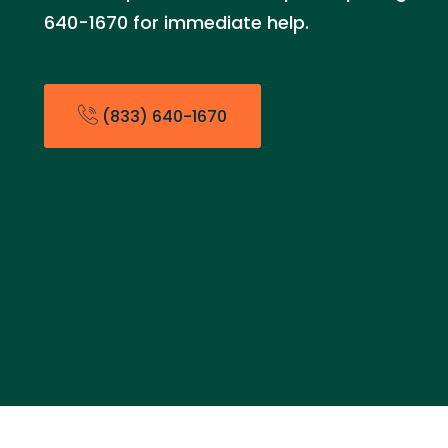
640-1670 for immediate help.
(833) 640-1670