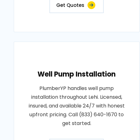
Get Quotes
Well Pump Installation
PlumberYP handles well pump
installation throughout Lehi. Licensed,
insured, and available 24/7 with honest
upfront pricing. Call (833) 640-1670 to
get started.