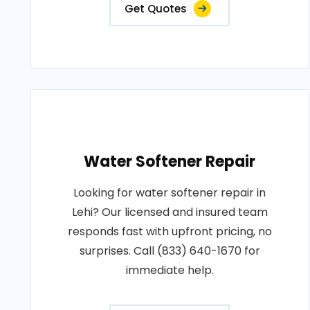
Get Quotes
Water Softener Repair
Looking for water softener repair in
Lehi? Our licensed and insured team
responds fast with upfront pricing, no
surprises. Call (833) 640-1670 for
immediate help.