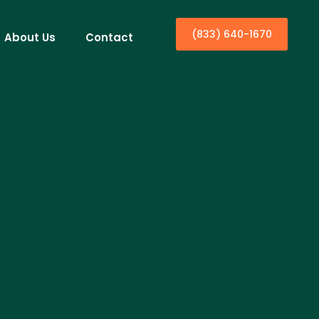
(833) 640-1670
About Us
Contact