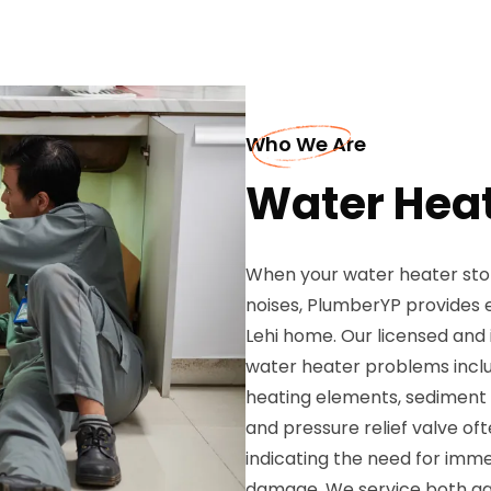
Who We Are
Water Heat
When your water heater stop
noises, PlumberYP provides e
Lehi home. Our licensed and
water heater problems inclu
heating elements, sediment bu
and pressure relief valve of
indicating the need for imme
damage. We service both gas 