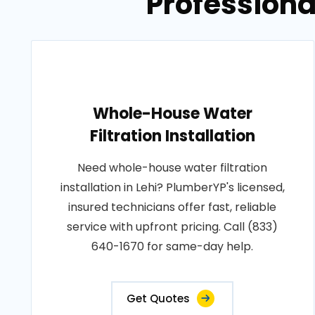
Professiona
Whole-House Water
Filtration Installation
Need whole-house water filtration
installation in Lehi? PlumberYP's licensed,
insured technicians offer fast, reliable
service with upfront pricing. Call (833)
640-1670 for same-day help.
Get Quotes