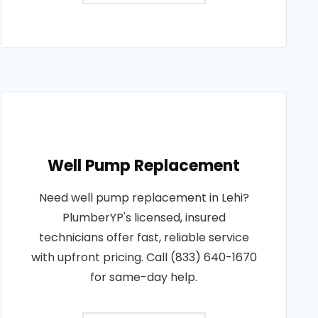
Well Pump Replacement
Need well pump replacement in Lehi?
PlumberYP's licensed, insured
technicians offer fast, reliable service
with upfront pricing. Call (833) 640-1670
for same-day help.