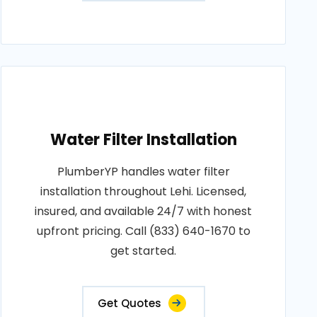
Water Filter Installation
PlumberYP handles water filter
installation throughout Lehi. Licensed,
insured, and available 24/7 with honest
upfront pricing. Call (833) 640-1670 to
get started.
Get Quotes