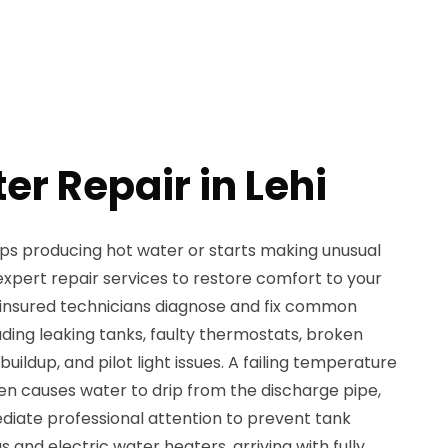
er Repair in Lehi
s producing hot water or starts making unusual
xpert repair services to restore comfort to your
 insured technicians diagnose and fix common
ding leaking tanks, faulty thermostats, broken
ildup, and pilot light issues. A failing temperature
ten causes water to drip from the discharge pipe,
diate professional attention to prevent tank
and electric water heaters, arriving with fully