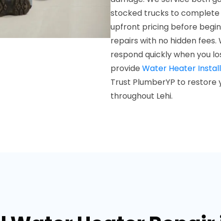
stocked trucks to complete mo
upfront pricing before begin
repairs with no hidden fees. 
respond quickly when you lo
provide
Water Heater Install
Trust PlumberYP to restore y
throughout Lehi.