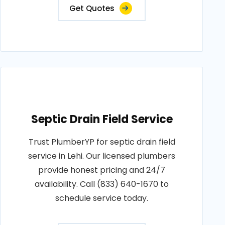
Get Quotes
Septic Drain Field Service
Trust PlumberYP for septic drain field
service in Lehi. Our licensed plumbers
provide honest pricing and 24/7
availability. Call (833) 640-1670 to
schedule service today.