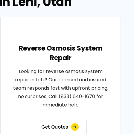
n Lehi, Utah
Reverse Osmosis System
Repair
Looking for reverse osmosis system
repair in Lehi? Our licensed and insured
team responds fast with upfront pricing,
no surprises. Call (833) 640-1670 for
immediate help.
Get Quotes