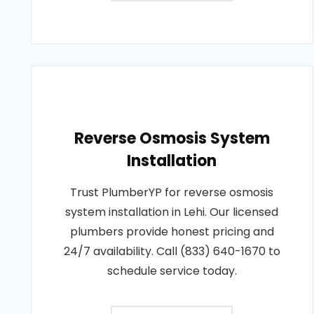
Reverse Osmosis System
Installation
Trust PlumberYP for reverse osmosis
system installation in Lehi. Our licensed
plumbers provide honest pricing and
24/7 availability. Call (833) 640-1670 to
schedule service today.