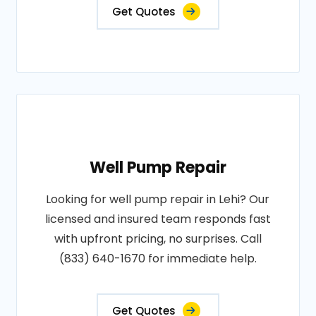
Get Quotes
Well Pump Repair
Looking for well pump repair in Lehi? Our
licensed and insured team responds fast
with upfront pricing, no surprises. Call
(833) 640-1670 for immediate help.
Get Quotes