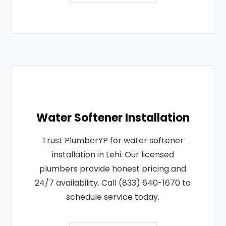
Water Softener Installation
Trust PlumberYP for water softener
installation in Lehi. Our licensed
plumbers provide honest pricing and
24/7 availability. Call (833) 640-1670 to
schedule service today.