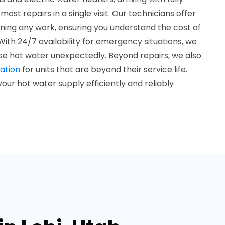
st repairs in a single visit. Our technicians offer
ning any work, ensuring you understand the cost of
With 24/7 availability for emergency situations, we
se hot water unexpectedly. Beyond repairs, we also
ation
for units that are beyond their service life.
our hot water supply efficiently and reliably