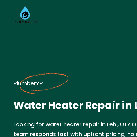
PlumberYP
Water Heater Repair in 
Looking for water heater repair in Lehi, UT? 
team responds fast with upfront pricing, no s