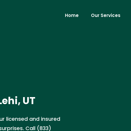
Home
Our Services
Lehi, UT
Our licensed and insured
urprises. Call (833)