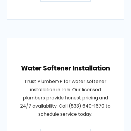
Water Softener Installation
Trust PlumberYP for water softener
installation in Lehi. Our licensed
plumbers provide honest pricing and
24/7 availability. Call (833) 640-1670 to
schedule service today.