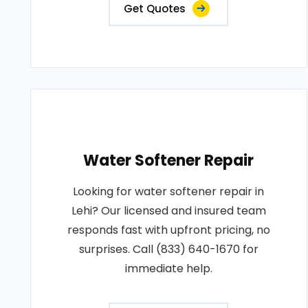
Get Quotes
Water Softener Repair
Looking for water softener repair in
Lehi? Our licensed and insured team
responds fast with upfront pricing, no
surprises. Call (833) 640-1670 for
immediate help.