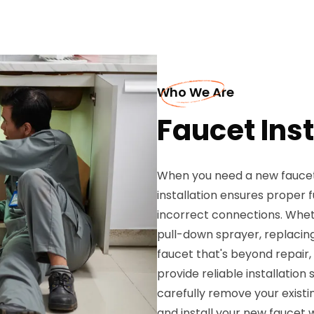
Who We Are
Faucet Inst
When you need a new faucet i
installation ensures proper
incorrect connections. Whet
pull-down sprayer, replacing
faucet that's beyond repair,
provide reliable installation
carefully remove your existi
and install your new faucet