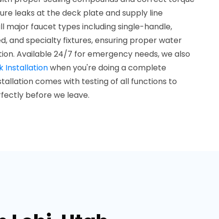
ture leaks at the deck plate and supply line
l major faucet types including single-handle,
, and specialty fixtures, ensuring proper water
on. Available 24/7 for emergency needs, we also
k Installation
when you're doing a complete
allation comes with testing of all functions to
fectly before we leave.