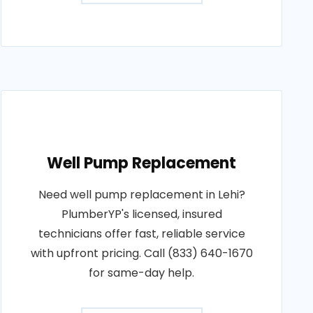
Well Pump Replacement
Need well pump replacement in Lehi?
PlumberYP's licensed, insured
technicians offer fast, reliable service
with upfront pricing. Call (833) 640-1670
for same-day help.