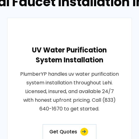
l Faucet Installation i
UV Water Purification
System Installation
PlumberYP handles uv water purification
system installation throughout Lehi.
Licensed, insured, and available 24/7
with honest upfront pricing. Call (833)
640-1670 to get started.
Get Quotes