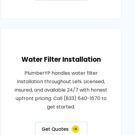
Water Filter Installation
PlumberYP handles water filter
installation throughout Lehi. Licensed,
insured, and available 24/7 with honest
upfront pricing. Call (833) 640-1670 to
get started.
Get Quotes