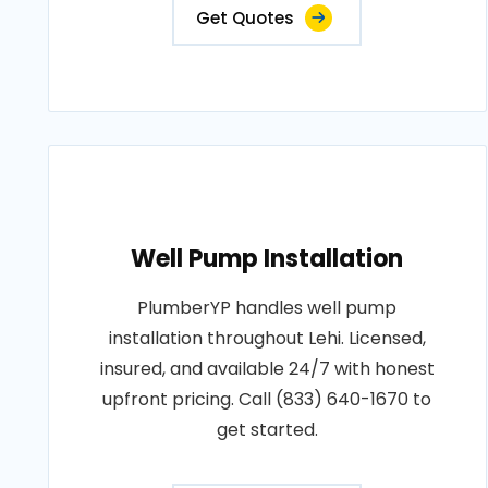
Get Quotes
Well Pump Installation
PlumberYP handles well pump
installation throughout Lehi. Licensed,
insured, and available 24/7 with honest
upfront pricing. Call (833) 640-1670 to
get started.