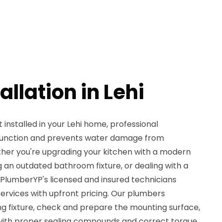
allation in Lehi
nstalled in your Lehi home, professional
 function and prevents water damage from
her you're upgrading your kitchen with a modern
 an outdated bathroom fixture, or dealing with a
 PlumberYP's licensed and insured technicians
 services with upfront pricing. Our plumbers
ng fixture, check and prepare the mounting surface,
 with proper sealing compounds and correct torque