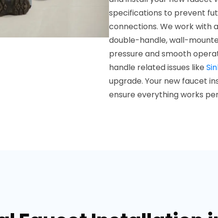
specifications to prevent fu
connections. We work with al
double-handle, wall-mounted
pressure and smooth operati
handle related issues like
Sin
upgrade. Your new faucet inst
ensure everything works per