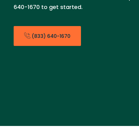
640-1670 to get started.
(833) 640-1670