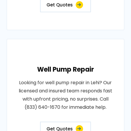
Get Quotes
Well Pump Repair
Looking for well pump repair in Lehi? Our
licensed and insured team responds fast
with upfront pricing, no surprises. Call
(833) 640-1670 for immediate help.
Get Quotes