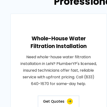
Professiona
Whole-House Water
Filtration Installation
Need whole-house water filtration
installation in Lehi? PlumberYP's licensed,
insured technicians offer fast, reliable
service with upfront pricing. Call (833)
640-1670 for same-day help.
Get Quotes