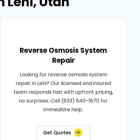
n Lehi, Utah
Reverse Osmosis System
Repair
Looking for reverse osmosis system
repair in Lehi? Our licensed and insured
team responds fast with upfront pricing,
no surprises. Call (833) 640-1670 for
immediate help.
Get Quotes