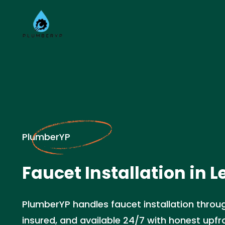
PlumberYP
Faucet Installation in L
PlumberYP handles faucet installation throug
insured, and available 24/7 with honest upfro