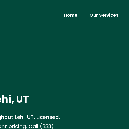
Home
Our Services
ehi, UT
hout Lehi, UT. Licensed,
nt pricing. Call (833)