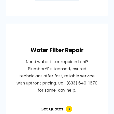
Water Filter Repair
Need water filter repair in Lehi?
PlumberYP's licensed, insured
technicians offer fast, reliable service
with upfront pricing. Call (833) 640-1670
for same-day help.
Get Quotes