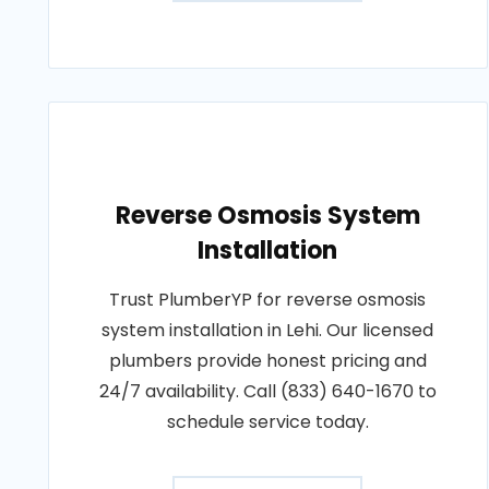
Reverse Osmosis System
Installation
Trust PlumberYP for reverse osmosis
system installation in Lehi. Our licensed
plumbers provide honest pricing and
24/7 availability. Call (833) 640-1670 to
schedule service today.