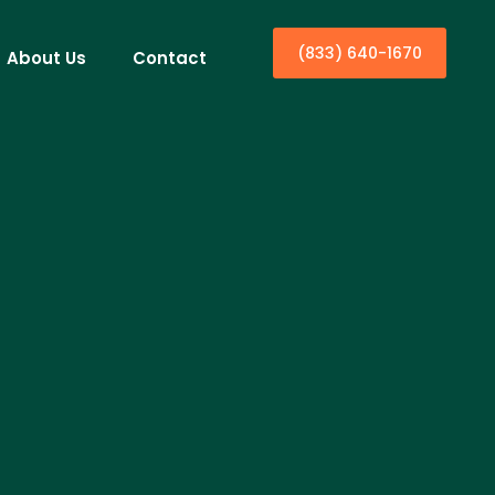
(833) 640-1670
About Us
Contact