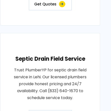
Get Quotes
Septic Drain Field Service
Trust PlumberYP for septic drain field
service in Lehi. Our licensed plumbers
provide honest pricing and 24/7
availability. Call (833) 640-1670 to
schedule service today.