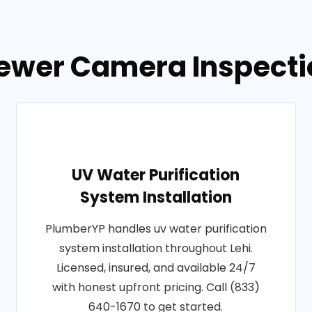
ewer Camera Inspectio
UV Water Purification
System Installation
PlumberYP handles uv water purification
system installation throughout Lehi.
Licensed, insured, and available 24/7
with honest upfront pricing. Call (833)
640-1670 to get started.