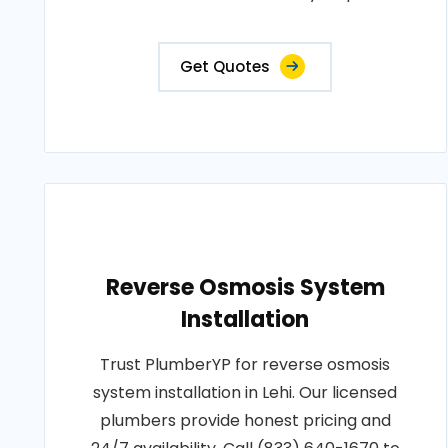
Get Quotes
Reverse Osmosis System
Installation
Trust PlumberYP for reverse osmosis
system installation in Lehi. Our licensed
plumbers provide honest pricing and