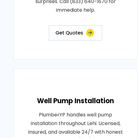
surprises. Call (833) 640-1670 for
immediate help.
Get Quotes
Well Pump Installation
PlumberYP handles well pump
installation throughout Lehi. Licensed,
insured, and available 24/7 with honest