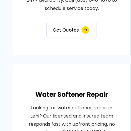
24/7 availability. Call (833) 640-1670 to
schedule service today.
Get Quotes
Water Softener Repair
Looking for water softener repair in
Lehi? Our licensed and insured team
responds fast with upfront pricing, no