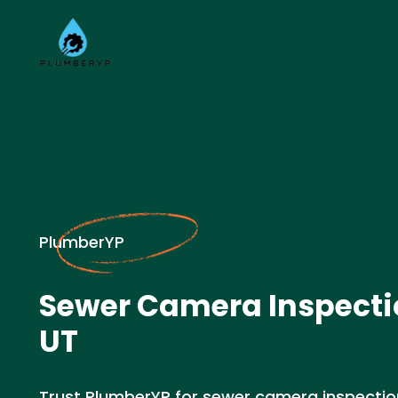
PlumberYP
Sewer Camera Inspectio
UT
Trust PlumberYP for sewer camera inspection 