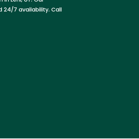
24/7 availability. Call