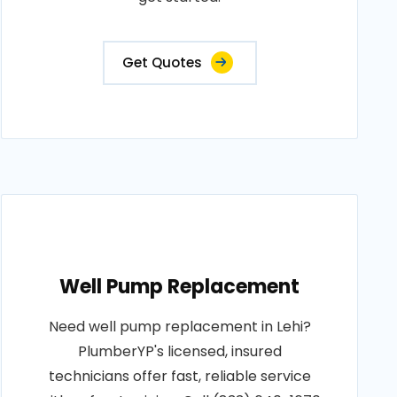
Get Quotes
Well Pump Replacement
Need well pump replacement in Lehi?
PlumberYP's licensed, insured
technicians offer fast, reliable service