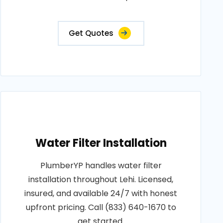
Get Quotes
Water Filter Installation
PlumberYP handles water filter
installation throughout Lehi. Licensed,
insured, and available 24/7 with honest
upfront pricing. Call (833) 640-1670 to
get started.