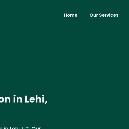
Home
Our Services
n in Lehi,
in Lehi, UT. Our