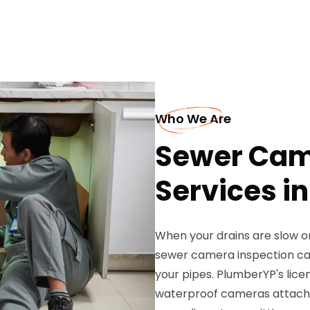
Who We Are
Sewer Cam
Services in
When your drains are slow or
sewer camera inspection ca
your pipes. PlumberYP's lice
waterproof cameras attached