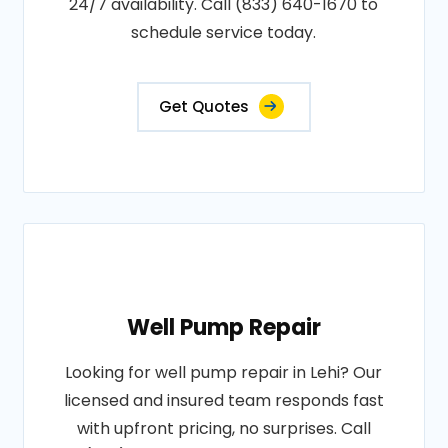
24/7 availability. Call (833) 640-1670 to
schedule service today.
Get Quotes
Well Pump Repair
Looking for well pump repair in Lehi? Our
licensed and insured team responds fast
with upfront pricing, no surprises. Call