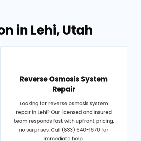
n in Lehi, Utah
Reverse Osmosis System
Repair
Looking for reverse osmosis system
repair in Lehi? Our licensed and insured
team responds fast with upfront pricing,
no surprises. Call (833) 640-1670 for
immediate help.