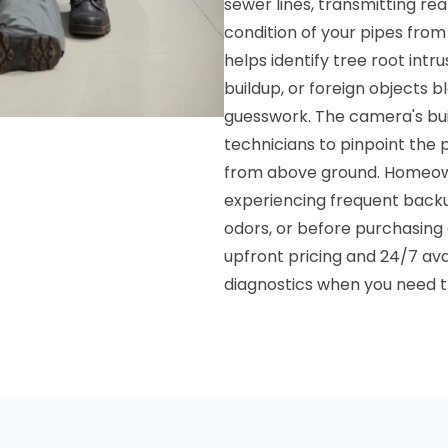
sewer lines, transmitting re
condition of your pipes from
helps identify tree root intr
buildup, or foreign objects b
guesswork. The camera's buil
technicians to pinpoint the
from above ground. Homeowne
experiencing frequent backu
odors, or before purchasing 
upfront pricing and 24/7 ava
diagnostics when you need 