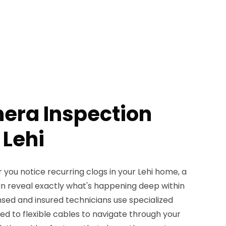
era Inspection
 Lehi
 you notice recurring clogs in your Lehi home, a
n reveal exactly what's happening deep within
nsed and insured technicians use specialized
 to flexible cables to navigate through your