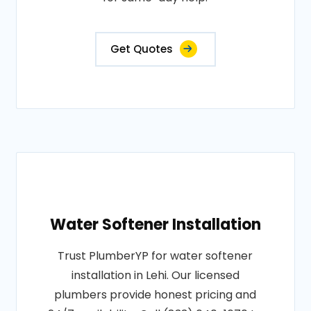
Get Quotes
Water Softener Installation
Trust PlumberYP for water softener
installation in Lehi. Our licensed
plumbers provide honest pricing and