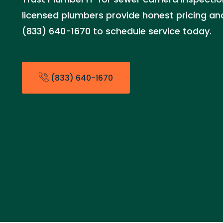
licensed plumbers provide honest pricing and 
(833) 640-1670 to schedule service today.
(833) 640-1670