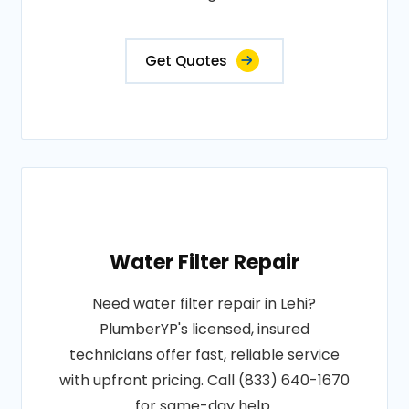
Get Quotes
Water Filter Repair
Need water filter repair in Lehi?
PlumberYP's licensed, insured
technicians offer fast, reliable service
with upfront pricing. Call (833) 640-1670
for same-day help.