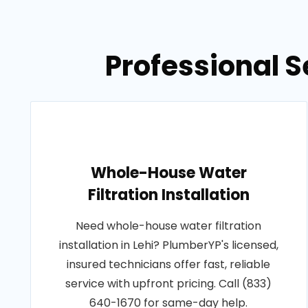
Professional S
Whole-House Water
Filtration Installation
Need whole-house water filtration
installation in Lehi? PlumberYP's licensed,
insured technicians offer fast, reliable
service with upfront pricing. Call (833)
640-1670 for same-day help.