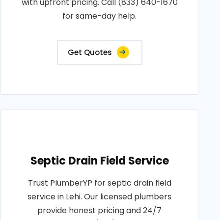
with upfront pricing. Call (833) 640-1670
for same-day help.
Get Quotes
Septic Drain Field Service
Trust PlumberYP for septic drain field
service in Lehi. Our licensed plumbers
provide honest pricing and 24/7