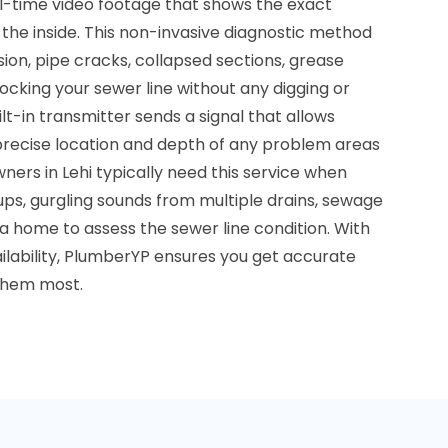
al-time video footage that shows the exact
 the inside. This non-invasive diagnostic method
usion, pipe cracks, collapsed sections, grease
locking your sewer line without any digging or
t-in transmitter sends a signal that allows
 precise location and depth of any problem areas
rs in Lehi typically need this service when
ps, gurgling sounds from multiple drains, sewage
a home to assess the sewer line condition. With
ilability, PlumberYP ensures you get accurate
them most.