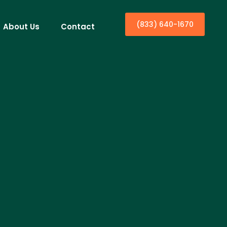
(833) 640-1670
About Us
Contact