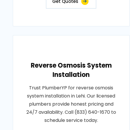
Get Quotes
Reverse Osmosis System
Installation
Trust PlumberYP for reverse osmosis
system installation in Lehi. Our licensed
plumbers provide honest pricing and
24/7 availability. Call (833) 640-1670 to
schedule service today.