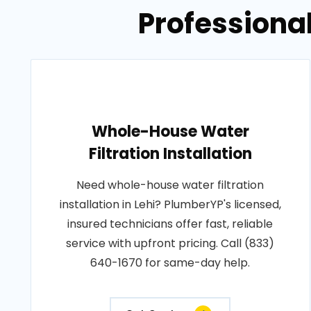
Professional
Whole-House Water
Filtration Installation
Need whole-house water filtration
installation in Lehi? PlumberYP's licensed,
insured technicians offer fast, reliable
service with upfront pricing. Call (833)
640-1670 for same-day help.