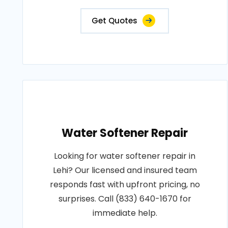
Get Quotes
Water Softener Repair
Looking for water softener repair in
Lehi? Our licensed and insured team
responds fast with upfront pricing, no
surprises. Call (833) 640-1670 for
immediate help.