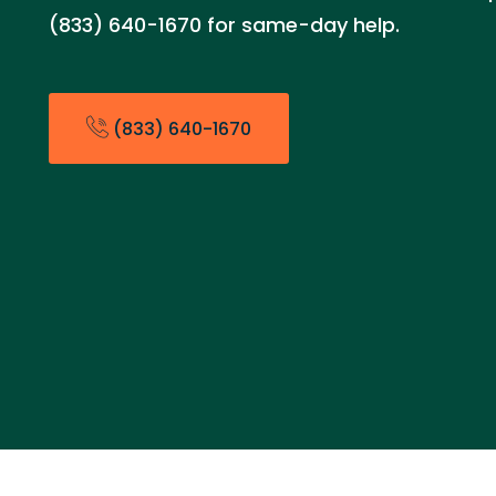
(833) 640-1670 for same-day help.
(833) 640-1670