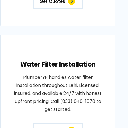
Get Quotes
Water Filter Installation
PlumberYP handles water filter
installation throughout Lehi. Licensed,
insured, and available 24/7 with honest
upfront pricing. Call (833) 640-1670 to
get started.