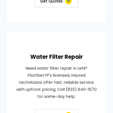
Get Quotes
Water Filter Repair
Need water filter repair in Lehi?
PlumberYP's licensed, insured
technicians offer fast, reliable service
with upfront pricing. Call (833) 640-1670
for same-day help.