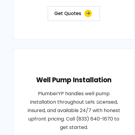
Get Quotes
Well Pump Installation
PlumberYP handles well pump
installation throughout Lehi. Licensed,
insured, and available 24/7 with honest
upfront pricing. Call (833) 640-1670 to
get started.