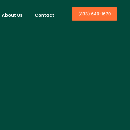
(833) 640-1670
About Us
Contact