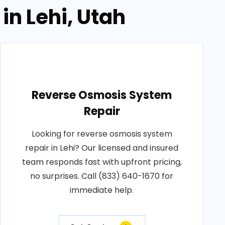
in Lehi, Utah
Reverse Osmosis System
Repair
Looking for reverse osmosis system
repair in Lehi? Our licensed and insured
team responds fast with upfront pricing,
no surprises. Call (833) 640-1670 for
immediate help.