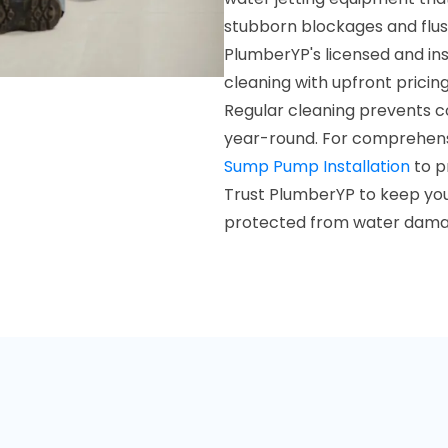
stubborn blockages and flush
PlumberYP's licensed and in
cleaning with upfront pricing
Regular cleaning prevents 
year-round. For comprehens
Sump Pump Installation
to p
Trust PlumberYP to keep you
protected from water dama