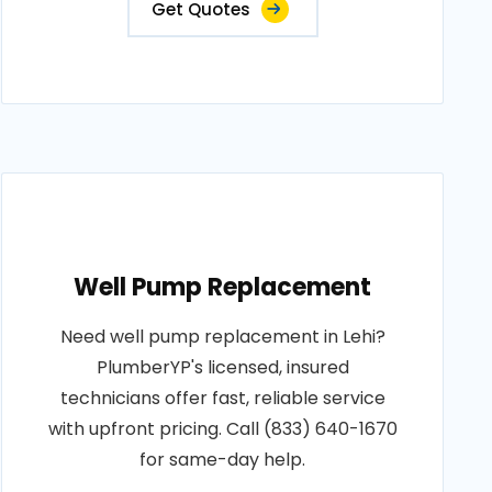
Get Quotes
Well Pump Replacement
Need well pump replacement in Lehi?
PlumberYP's licensed, insured
technicians offer fast, reliable service
with upfront pricing. Call (833) 640-1670
for same-day help.