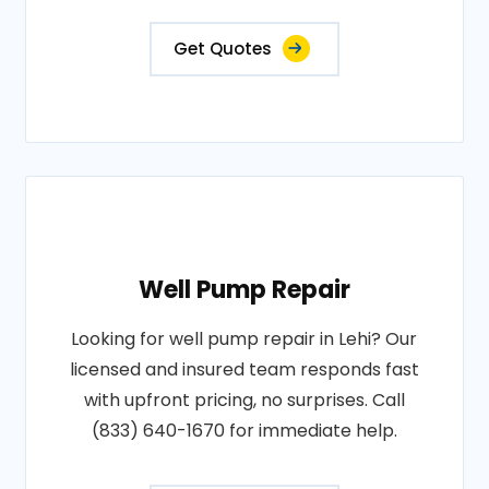
Get Quotes
Well Pump Repair
Looking for well pump repair in Lehi? Our
licensed and insured team responds fast
with upfront pricing, no surprises. Call
(833) 640-1670 for immediate help.