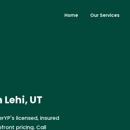
Home
Our Services
 Lehi, UT
rYP's licensed, insured
front pricing. Call