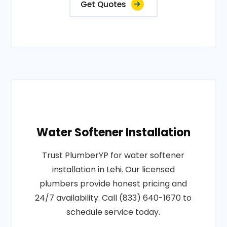
Get Quotes
Water Softener Installation
Trust PlumberYP for water softener
installation in Lehi. Our licensed
plumbers provide honest pricing and
24/7 availability. Call (833) 640-1670 to
schedule service today.