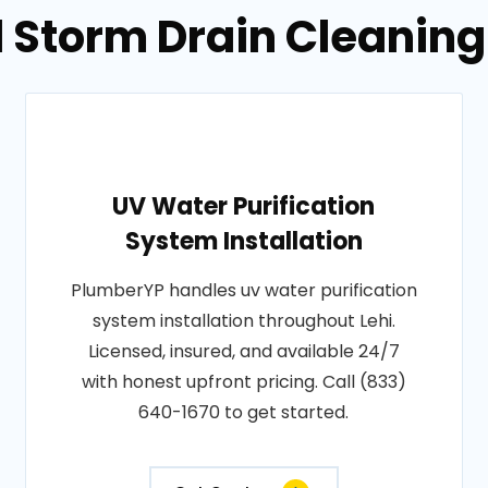
 Storm Drain Cleaning 
UV Water Purification
System Installation
PlumberYP handles uv water purification
system installation throughout Lehi.
Licensed, insured, and available 24/7
with honest upfront pricing. Call (833)
640-1670 to get started.