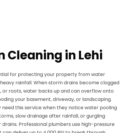
 Cleaning in Lehi
ntial for protecting your property from water
 heavy rainfall. When storm drains become clogged
t, or roots, water backs up and can overflow onto
looding your basement, driveway, or landscaping.
y need this service when they notice water pooling
orms, slow drainage after rainfall, or gurgling
drains. Professional plumbers use high-pressure
 can deliver up to 4,000 PSI to break through