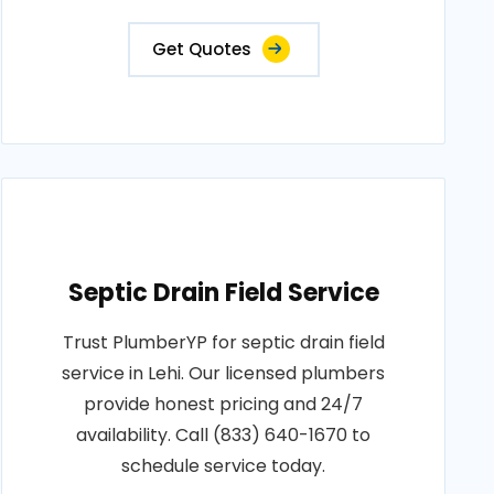
Get Quotes
Septic Drain Field Service
Trust PlumberYP for septic drain field
service in Lehi. Our licensed plumbers
provide honest pricing and 24/7
availability. Call (833) 640-1670 to
schedule service today.