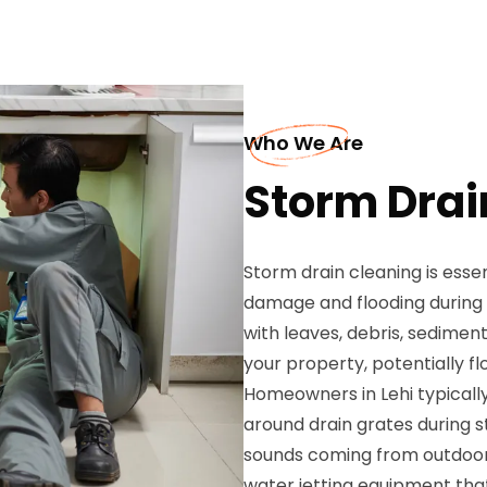
Who We Are
Storm Drain
Storm drain cleaning is esse
damage and flooding during
with leaves, debris, sedimen
your property, potentially f
Homeowners in Lehi typicall
around drain grates during st
sounds coming from outdoor 
water jetting equipment that