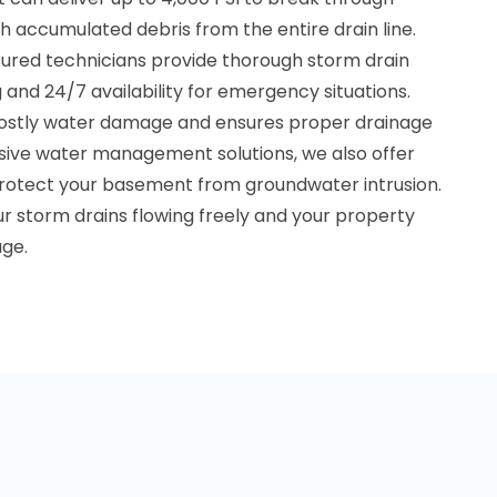
 accumulated debris from the entire drain line.
sured technicians provide thorough storm drain
 and 24/7 availability for emergency situations.
costly water damage and ensures proper drainage
ive water management solutions, we also offer
rotect your basement from groundwater intrusion.
r storm drains flowing freely and your property
ge.