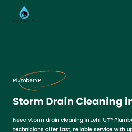
PlumberYP
Storm Drain Cleaning in
Need storm drain cleaning in Lehi, UT? Plumbe
technicians offer fast, reliable service with up