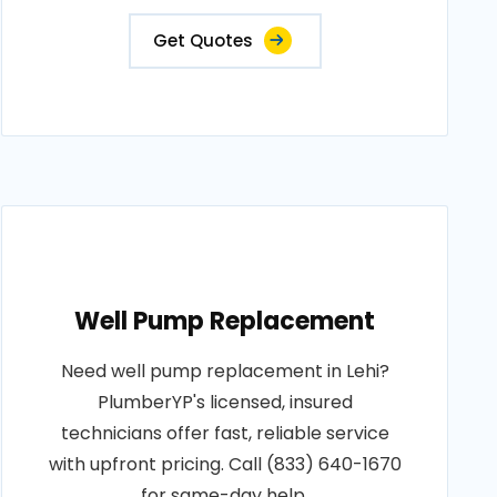
Get Quotes
Well Pump Replacement
Need well pump replacement in Lehi?
PlumberYP's licensed, insured
technicians offer fast, reliable service
with upfront pricing. Call (833) 640-1670
for same-day help.