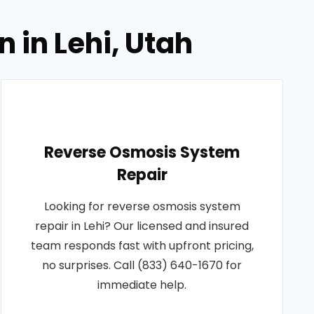
 in Lehi, Utah
Reverse Osmosis System
Repair
Looking for reverse osmosis system
repair in Lehi? Our licensed and insured
team responds fast with upfront pricing,
no surprises. Call (833) 640-1670 for
immediate help.