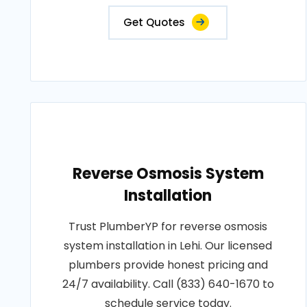
Get Quotes
Reverse Osmosis System
Installation
Trust PlumberYP for reverse osmosis
system installation in Lehi. Our licensed
plumbers provide honest pricing and
24/7 availability. Call (833) 640-1670 to
schedule service today.