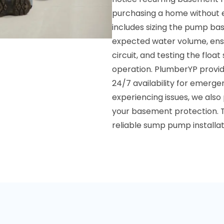
purchasing a home without ex
includes sizing the pump ba
expected water volume, ens
circuit, and testing the flo
operation. PlumberYP provides
24/7 availability for emergen
experiencing issues, we also
your basement protection. T
reliable sump pump installa