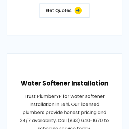
Get Quotes
Water Softener Installation
Trust PlumberYP for water softener
installation in Lehi. Our licensed
plumbers provide honest pricing and
24/7 availability. Call (833) 640-1670 to
schedule service today.