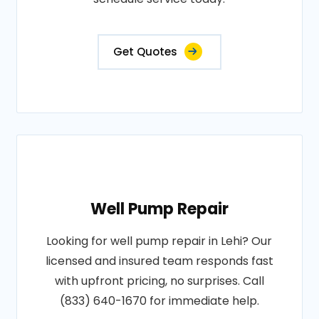
Get Quotes
Well Pump Repair
Looking for well pump repair in Lehi? Our
licensed and insured team responds fast
with upfront pricing, no surprises. Call
(833) 640-1670 for immediate help.