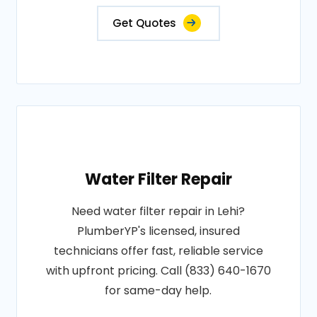
Get Quotes
Water Filter Repair
Need water filter repair in Lehi?
PlumberYP's licensed, insured
technicians offer fast, reliable service
with upfront pricing. Call (833) 640-1670
for same-day help.