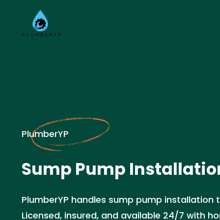
PlumberYP
Sump Pump Installation
PlumberYP handles sump pump installation t
Licensed, insured, and available 24/7 with ho