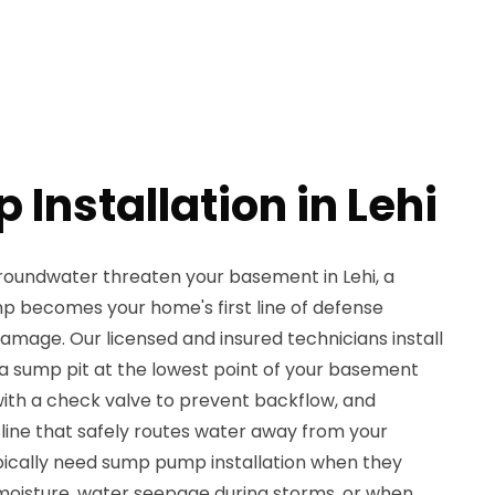
Installation in Lehi
groundwater threaten your basement in Lehi, a
p becomes your home's first line of defense
amage. Our licensed and insured technicians install
 sump pit at the lowest point of your basement
with a check valve to prevent backflow, and
 line that safely routes water away from your
ically need sump pump installation when they
moisture, water seepage during storms, or when