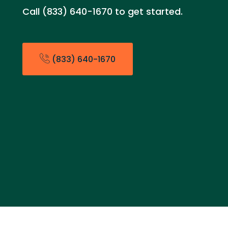
Call (833) 640-1670 to get started.
(833) 640-1670