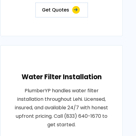
Get Quotes
Water Filter Installation
PlumberYP handles water filter
installation throughout Lehi. Licensed,
insured, and available 24/7 with honest
upfront pricing. Call (833) 640-1670 to
get started.