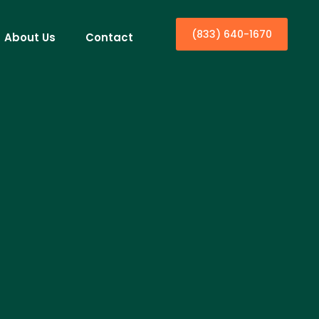
(833) 640-1670
About Us
Contact