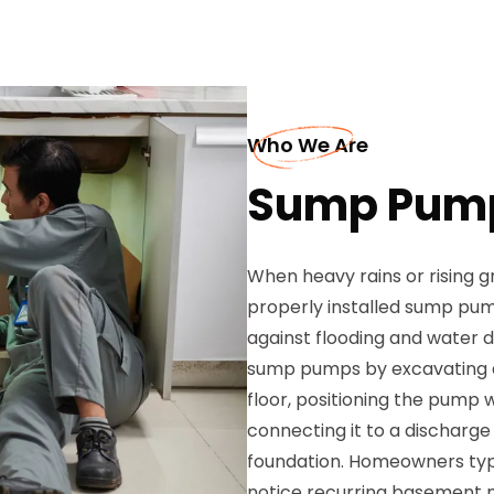
Who We Are
Sump Pump 
When heavy rains or rising 
properly installed sump pum
against flooding and water d
sump pumps by excavating a
floor, positioning the pump 
connecting it to a discharge
foundation. Homeowners typ
notice recurring basement 