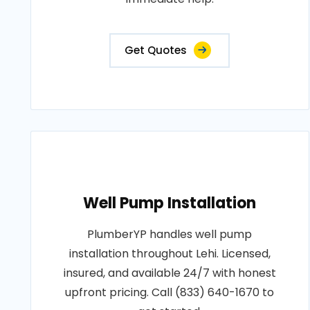
Get Quotes
Well Pump Installation
PlumberYP handles well pump
installation throughout Lehi. Licensed,
insured, and available 24/7 with honest
upfront pricing. Call (833) 640-1670 to