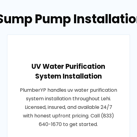
Sump Pump Installation
UV Water Purification
System Installation
PlumberYP handles uv water purification
system installation throughout Lehi.
Licensed, insured, and available 24/7
with honest upfront pricing. Call (833)
640-1670 to get started.