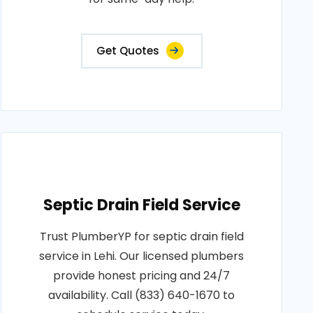
Get Quotes
Septic Drain Field Service
Trust PlumberYP for septic drain field
service in Lehi. Our licensed plumbers
provide honest pricing and 24/7
availability. Call (833) 640-1670 to