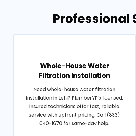
Professional 
Whole-House Water
Filtration Installation
Need whole-house water filtration
installation in Lehi? PlumberYP's licensed,
insured technicians offer fast, reliable
service with upfront pricing. Call (833)
640-1670 for same-day help.