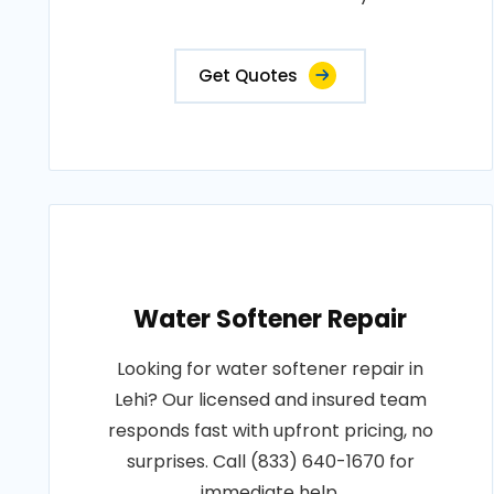
Get Quotes
Water Softener Repair
Looking for water softener repair in
Lehi? Our licensed and insured team
responds fast with upfront pricing, no
surprises. Call (833) 640-1670 for
immediate help.