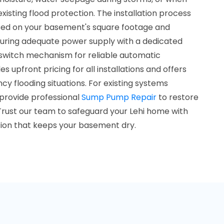
isting flood protection. The installation process
sed on your basement's square footage and
uring adequate power supply with a dedicated
at switch mechanism for reliable automatic
 upfront pricing for all installations and offers
cy flooding situations. For existing systems
 provide professional
Sump Pump Repair
to restore
rust our team to safeguard your Lehi home with
tion that keeps your basement dry.