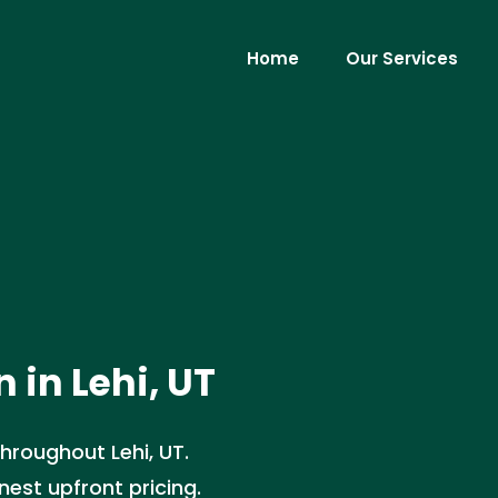
Home
Our Services
 in Lehi, UT
hroughout Lehi, UT.
nest upfront pricing.